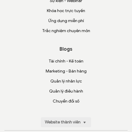
Sự kiện - Webinar
Khóa học trực tuyến
Ứng dụng miễn phí
Trắc nghiệm chuyên môn
Blogs
Tài chính - Kế toán
Marketing - Bán hàng
Quản lý nhân lực
Quản lý điều hành
Chuyển đổi số
Website thành viên