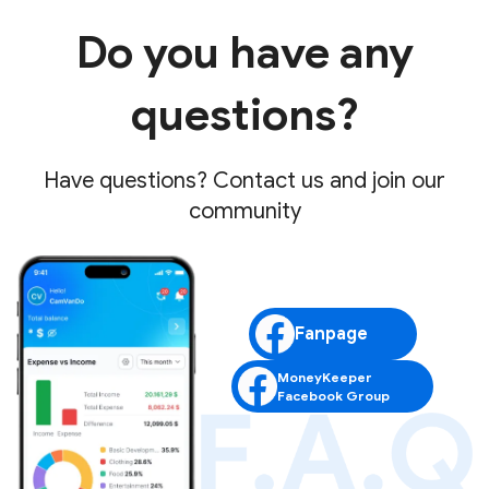
Do you have any
questions?
Have questions? Contact us and join our
community
Fanpage
MoneyKeeper
Facebook Group