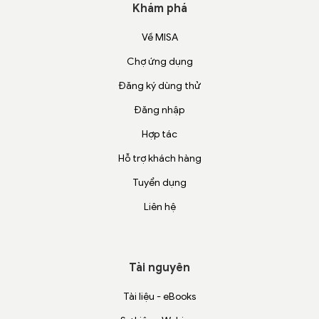
Khám phá
Về MISA
Chợ ứng dụng
Đăng ký dùng thử
Đăng nhập
Hợp tác
Hỗ trợ khách hàng
Tuyển dụng
Liên hệ
Tài nguyên
Tài liệu - eBooks