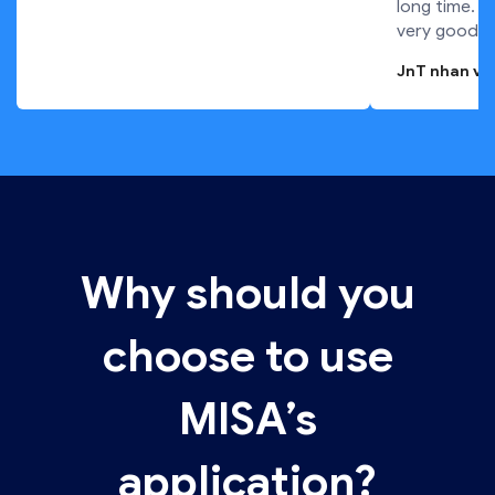
long time. T
very good.
JnT nhan vi
Why should you
choose to use
MISA’s
application?