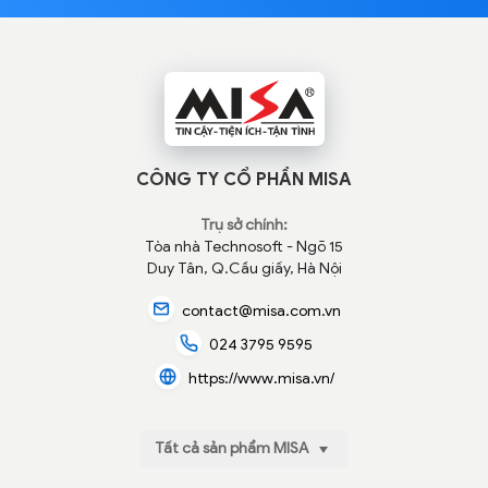
CÔNG TY CỔ PHẦN MISA
Trụ sở chính:
Tòa nhà Technosoft - Ngõ 15
Duy Tân, Q.Cầu giấy, Hà Nội
contact@misa.com.vn
024 3795 9595
https://www.misa.vn/
Tất cả sản phẩm MISA