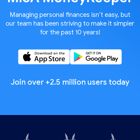
Managing personal finances isn’t easy, but
our team has been striving to make it simpler
for the past 10 years!
Join over +2.5 million users today