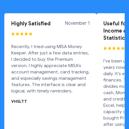
Highly Satisfied
November 1
Useful for
Income an
Statistics
Recently, I tried using MISA Money
Keeper. After just a few data entries,
I decided to buy the Premium
I’ve been usi
version. I highly appreciate MISA’s
years now. 
account management, card tracking,
daily. It’s e
and especially savings management
finances. Th
features. The interface is clear and
divides mon
logical, with timely reminders.
cash, Momo 
and credit c
VHSLTT
Excel, helpi
capacity ove
bought Prem
after using 