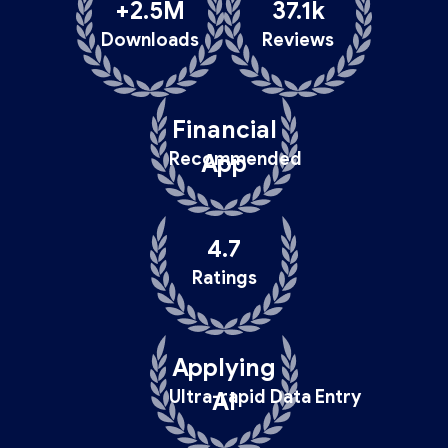
+2.5M
37.1k
Downloads
Reviews
Financial
Recommended
App
4.7
Ratings
Applying
Ultra-rapid Data Entry
AI