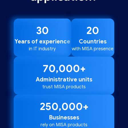
30
20
Years of experience
Countries
in IT industry
with MISA presence
70,000
+
Administrative units
trust MISA products
250,000
+
Businesses
rely on MISA products