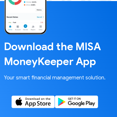
Download the MISA
MoneyKeeper App
Your smart financial management solution.