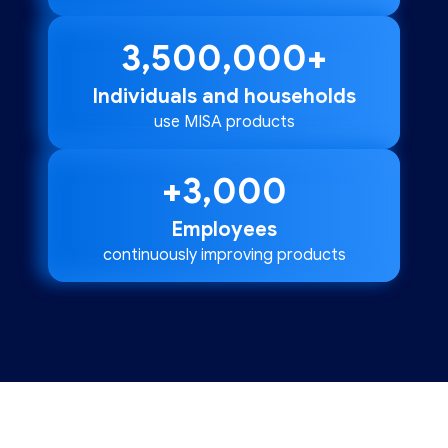
3,500,000
+
Individuals and households
use MISA products
+
3,000
Employees
continuously improving products