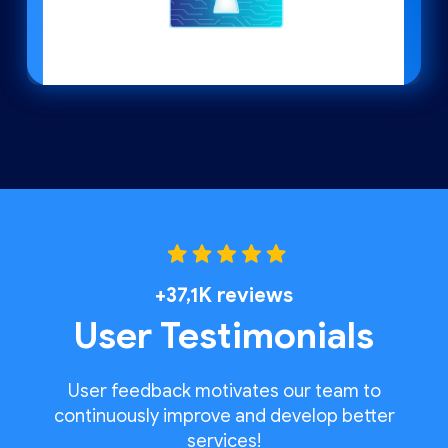
+37,1K reviews
User Testimonials
User feedback motivates our team to
continuously improve and develop better
services!