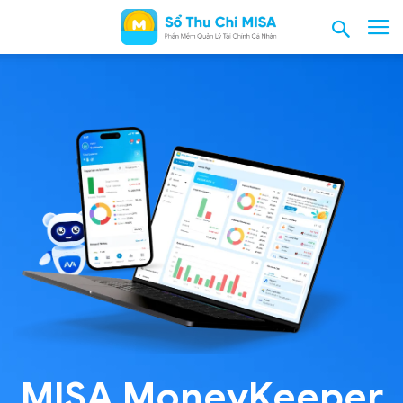
MISA MoneyKeeper